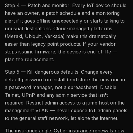
Step 4 — Patch and monitor: Every IoT device should
have an owner, a patch schedule and a monitoring
alert if it goes offline unexpectedly or starts talking to
unusual destinations. Cloud-managed platforms
(Meraki, Ubiquiti, Verkada) make this dramatically
easier than legacy point products. If your vendor
stops issuing firmware, the device is end-of-life —
plan the replacement.
Step 5 — Kill dangerous defaults: Change every
default password on install (and store the new one in
a password manager, not a spreadsheet). Disable
Telnet, UPnP and any admin service that isn't
required. Restrict admin access to a jump host on the
management VLAN — never expose IoT admin panels
to the general staff network, let alone the internet.
The insurance angle: Cyber insurance renewals now