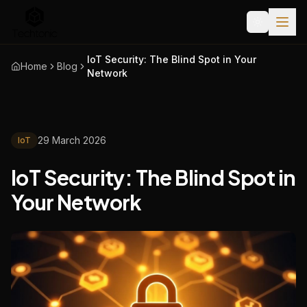
IoT Security: The Blind Spot in Your
Home
Blog
Network
29 March 2026
IoT
IoT Security: The Blind Spot in
Your Network