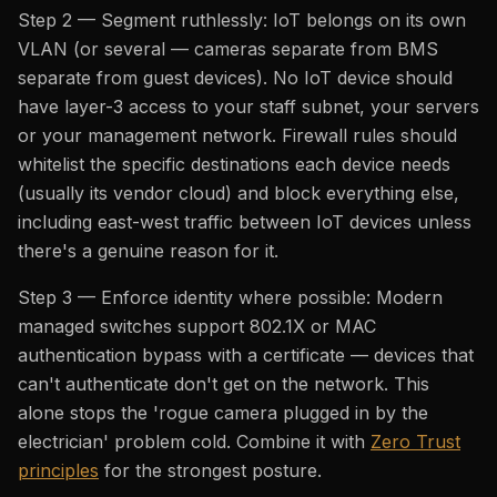
Step 2 — Segment ruthlessly: IoT belongs on its own
VLAN (or several — cameras separate from BMS
separate from guest devices). No IoT device should
have layer-3 access to your staff subnet, your servers
or your management network. Firewall rules should
whitelist the specific destinations each device needs
(usually its vendor cloud) and block everything else,
including east-west traffic between IoT devices unless
there's a genuine reason for it.
Step 3 — Enforce identity where possible: Modern
managed switches support 802.1X or MAC
authentication bypass with a certificate — devices that
can't authenticate don't get on the network. This
alone stops the 'rogue camera plugged in by the
electrician' problem cold. Combine it with
Zero Trust
principles
for the strongest posture.