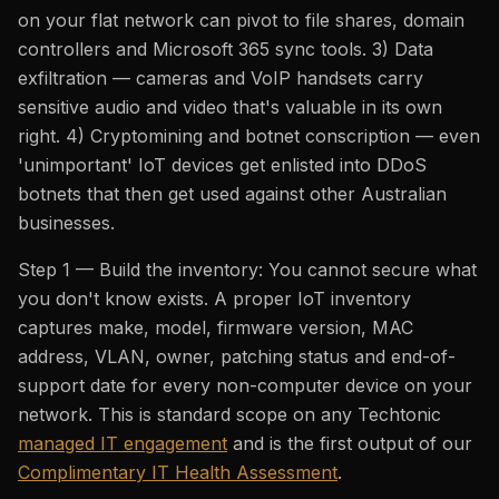
on your flat network can pivot to file shares, domain
controllers and Microsoft 365 sync tools. 3) Data
exfiltration — cameras and VoIP handsets carry
sensitive audio and video that's valuable in its own
right. 4) Cryptomining and botnet conscription — even
'unimportant' IoT devices get enlisted into DDoS
botnets that then get used against other Australian
businesses.
Step 1 — Build the inventory: You cannot secure what
you don't know exists. A proper IoT inventory
captures make, model, firmware version, MAC
address, VLAN, owner, patching status and end-of-
support date for every non-computer device on your
network. This is standard scope on any Techtonic
managed IT engagement
and is the first output of our
Complimentary IT Health Assessment
.