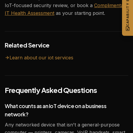
CAPABILITY STATEMENT
IoT-focused security review, or book a
Complimentary
IT Health Assessment
as your starting point.
Related Service
Learn about our
iot
services
Frequently Asked Questions
What counts as an IoT device on a business
network?
Any networked device that isn't a general-purpose
computer — printers, cameras, VoIP handsets, smart