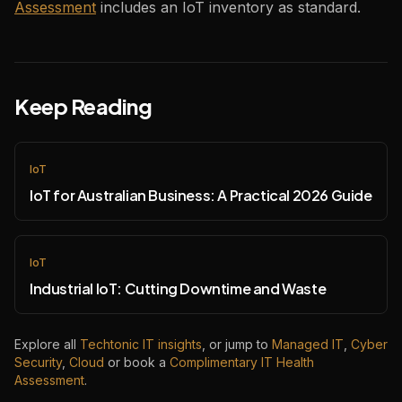
Assessment
includes an IoT inventory as standard.
Keep Reading
IoT
IoT for Australian Business: A Practical 2026 Guide
IoT
Industrial IoT: Cutting Downtime and Waste
Explore all
Techtonic IT insights
, or jump to
Managed IT
,
Cyber
Security
,
Cloud
or book a
Complimentary IT Health
Assessment
.