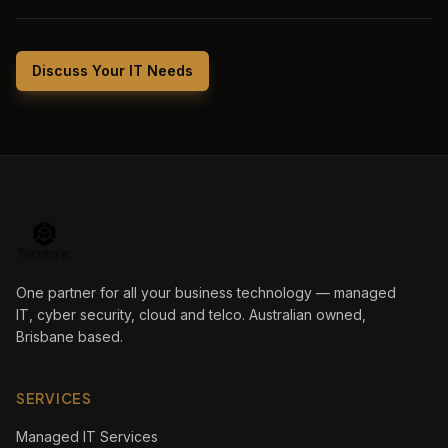
Discuss Your IT Needs
One partner for all your business technology — managed
IT, cyber security, cloud and telco. Australian owned,
Brisbane based.
SERVICES
Managed IT Services