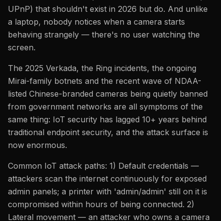
UPnP) that shouldn't exist in 2026 but do. And unlike
a laptop, nobody notices when a camera starts
behaving strangely — there's no user watching the
screen.
The 2025 Verkada, the Ring incidents, the ongoing
Mirai-family botnets and the recent wave of NDAA-
listed Chinese-branded cameras being quietly banned
from government networks are all symptoms of the
same thing: IoT security has lagged 10+ years behind
traditional endpoint security, and the attack surface is
now enormous.
Common IoT attack paths: 1) Default credentials —
attackers scan the internet continuously for exposed
admin panels; a printer with 'admin/admin' still on it is
compromised within hours of being connected. 2)
Lateral movement — an attacker who owns a camera