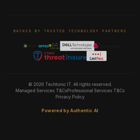
BACKED BY TRUSTED TECHNOLOGY PARTNERS
©
2026
Techtonic IT. All rights reserved.
Managed Services T&Cs
Professional Services T&Cs
Privacy Policy
Powered by Authentic AI