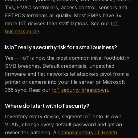
TVs, HVAC controllers, access control, sensors and
EFTPOS terminals all qualify. Most SMBs have 3×
more IoT devices than staff laptops. See our
IoT
business guide
.
Is IoT really a security risk for a small business?
Yes — IoT is now the most common initial foothold in
SMB breaches. Default credentials, unpatched
firmware and flat networks let attackers pivot from a
printer or camera into your file server or Microsoft
365 sync. Read our
IoT security breakdown
.
Where do I start with IoT security?
Inventory every device, segment IoT onto its own
VLAN, change every default password and get an
owner for patching. A
Complimentary IT Health