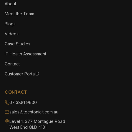
About
Meet the Team
Blogs
Videos
Case Studies
IT Health Assessment
Contact
Customer Portal
CONTACT
07 3881 9600
sales@techtonicit.com.au
Level 1, 377 Montague Road
West End QLD 4101