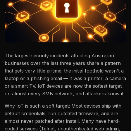
The largest security incidents affecting Australian
businesses over the last three years share a pattern
that gets very little airtime: the initial foothold wasn't a
laptop or a phishing email — it was a printer, a camera
or a smart TV. IoT devices are now the softest target
on almost every SMB network, and attackers know it.
Why IoT is such a soft target: Most devices ship with
default credentials, run outdated firmware, and are
almost never patched after install. Many have hard-
coded services (Telnet, unauthenticated web admin,