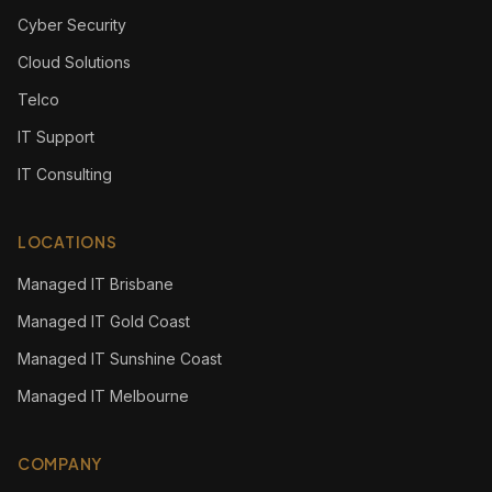
Cyber Security
Cloud Solutions
Telco
IT Support
IT Consulting
LOCATIONS
Managed IT Brisbane
Managed IT Gold Coast
Managed IT Sunshine Coast
Managed IT Melbourne
COMPANY