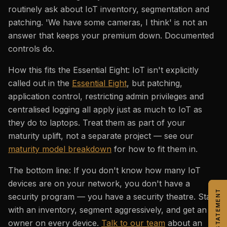
routinely ask about IoT inventory, segmentation and
patching. 'We have some cameras, I think' is not an
answer that keeps your premium down. Documented
controls do.
How this fits the Essential Eight: IoT isn't explicitly
called out in the
Essential Eight
, but patching,
application control, restricting admin privileges and
centralised logging all apply just as much to IoT as
they do to laptops. Treat them as part of your
maturity uplift, not a separate project — see our
maturity model breakdown
for how to fit them in.
The bottom line: If you don't know how many IoT
devices are on your network, you don't have a
security program — you have a security theatre. Start
with an inventory, segment aggressively, and get an
owner on every device.
Talk to our team
about an