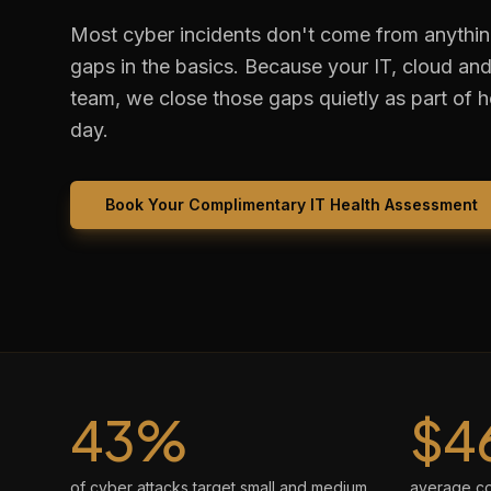
Most cyber incidents don't come from anythi
gaps in the basics. Because your IT, cloud and 
team, we close those gaps quietly as part of 
day.
Book Your Complimentary IT Health Assessment
43%
$4
of cyber attacks target small and medium
average cos