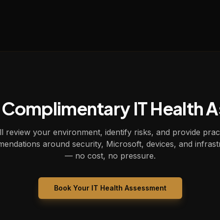
 Complimentary IT Health 
l review your environment, identify risks, and provide prac
endations around security, Microsoft, devices, and infrast
— no cost, no pressure.
Book Your IT Health Assessment