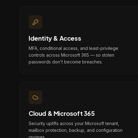
Identity & Access
MFA, conditional access, and least-privilege
controls across Microsoft 365 — so stolen
passwords don't become breaches.
Cloud & Microsoft 365
Security uplifts across your Microsoft tenant,
mailbox protection, backup, and configuration
reviews.