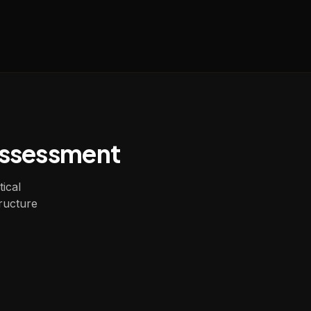
Assessment
tical
ructure