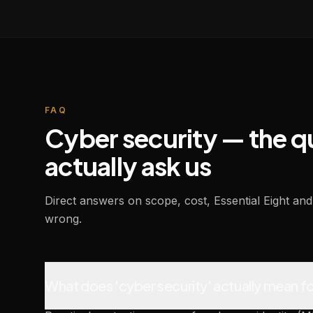
FAQ
Cyber security — the 
actually ask us
Direct answers on scope, cost, Essential Eight 
wrong.
What does 'cyber security' actually mean fo