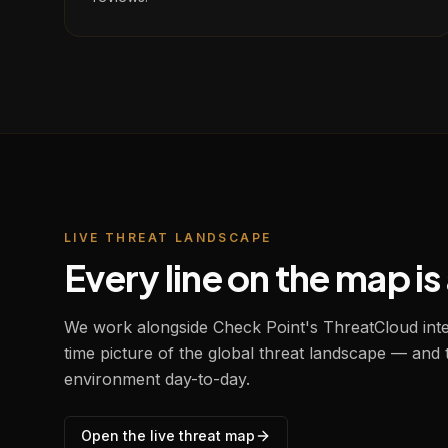
LIVE THREAT LANDSCAPE
Every line on the map i
We work alongside Check Point's ThreatCloud intel
time picture of the global threat landscape — and
environment day-to-day.
Open the live threat map