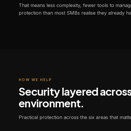
That means less complexity, fewer tools to manag
protection than most SMBs realise they already ha
HOW WE HELP
Security layered acros
environment.
Practical protection across the six areas that mat