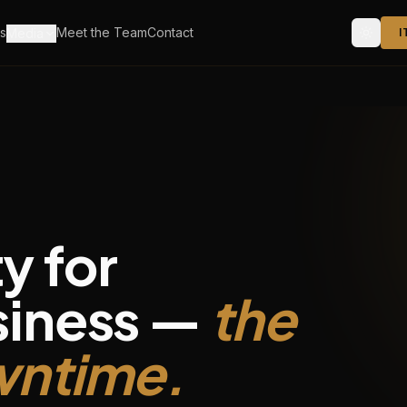
s
Meet the Team
Contact
Media
I
y for
siness —
the
owntime.