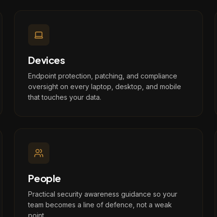
Devices
Endpoint protection, patching, and compliance
oversight on every laptop, desktop, and mobile
that touches your data.
People
Practical security awareness guidance so your
team becomes a line of defence, not a weak
point.