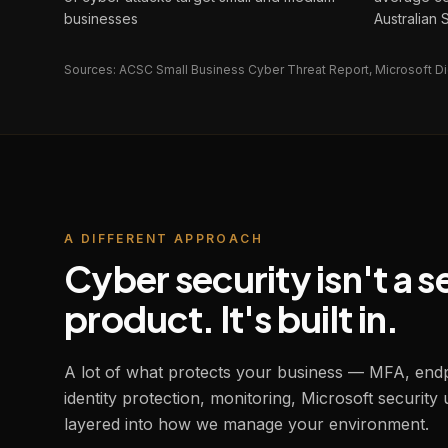
businesses
Australian
Sources: ACSC Small Business Cyber Threat Report, Microsoft Di
A DIFFERENT APPROACH
Cyber security isn't a 
product. It's built in.
A lot of what protects your business — MFA, endpo
identity protection, monitoring, Microsoft security 
layered into how we manage your environment.