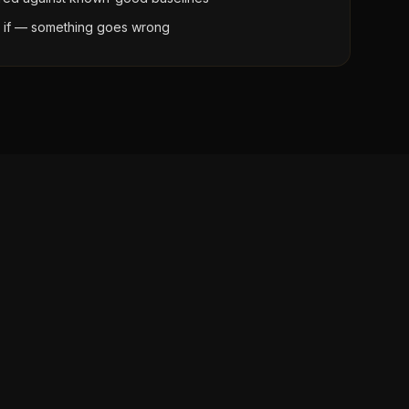
t if — something goes wrong