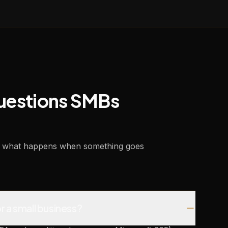
questions SMBs
and what happens when something goes
r a small business?