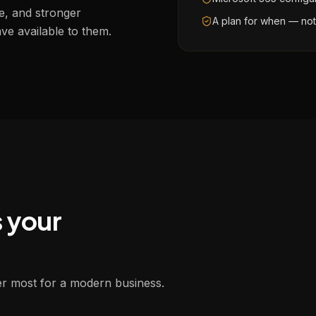
e, and stronger
A plan for when — no
ve available to them.
s your
ter most for a modern business.