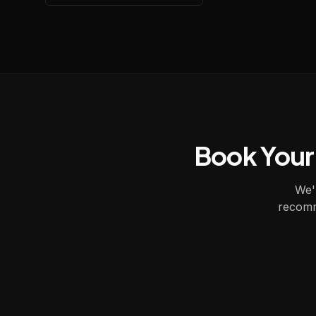
Book Your
We'l
recomm