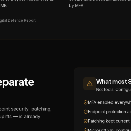
 SMB
by MFA
gital Defence Report.
separate
What most S
Not tools. Configur
MFA enabled everywhe
int security, patching,
Endpoint protection a
uplifts — is already
Patching kept current
Microsoft 365 config