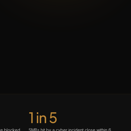
1 in 5
re blocked
SMBs hit by a cyber incident close within 6