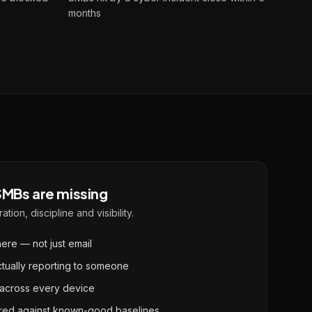
months
MBs are missing
ation, discipline and visibility.
re — not just email
ctually reporting to someone
 across every device
ured against known-good baselines