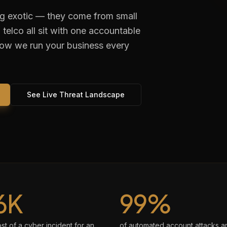
ng exotic — they come from small
telco all sit with one accountable
how we run your business every
See Live Threat Landscape
6K
99%
t of a cyber incident for an
of automated account attacks a