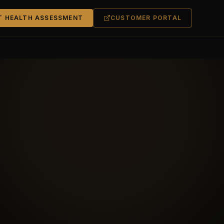
T HEALTH ASSESSMENT
CUSTOMER PORTAL