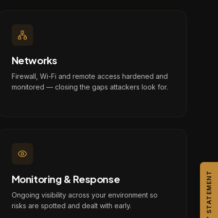
Networks
Firewall, Wi-Fi and remote access hardened and
monitored — closing the gaps attackers look for.
CAPABILITY STATEMENT
Monitoring & Response
Ongoing visibility across your environment so
risks are spotted and dealt with early.