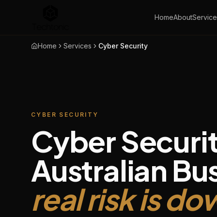
Home
About
Service
Home
Services
Cyber Security
CYBER SECURITY
Cyber Securit
Australian Bu
real risk is d