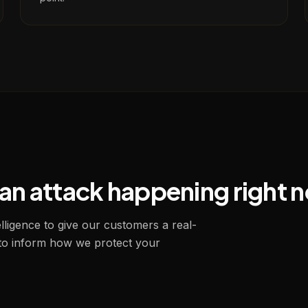
s an attack happening right 
ligence to give our customers a real-
 to inform how we protect your