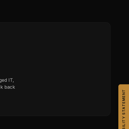
ged IT,
ck back
CAPABILITY STATEMENT