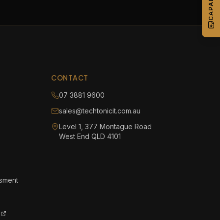
CONTACT
07 3881 9600
sales@techtonicit.com.au
Level 1, 377 Montague Road
West End QLD 4101
ssment
l