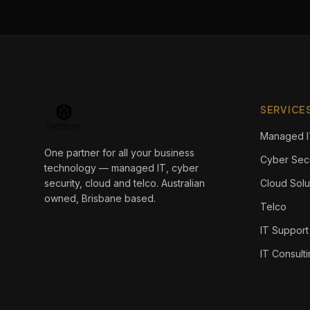
SERVICE
Managed I
One partner for all your business
Cyber Secu
technology — managed IT, cyber
security, cloud and telco. Australian
Cloud Solu
owned, Brisbane based.
Telco
IT Support
IT Consult