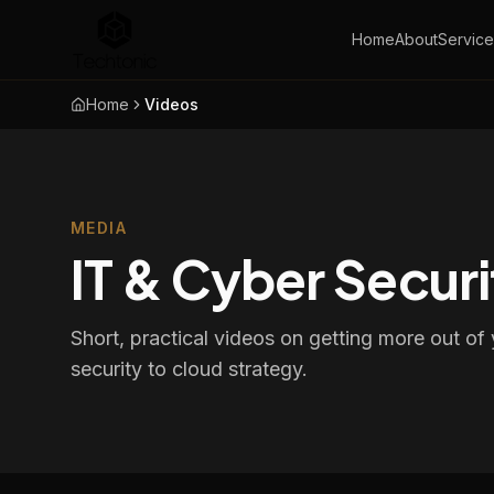
Home
About
Service
Home
Videos
MEDIA
IT & Cyber Securi
Short, practical videos on getting more out o
security to cloud strategy.