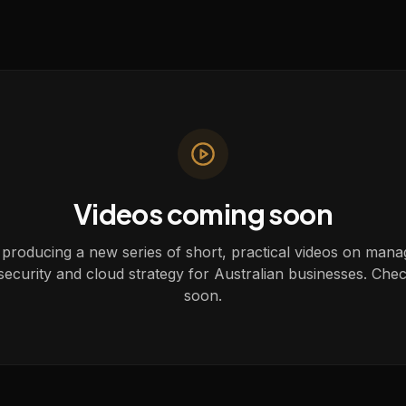
Videos coming soon
producing a new series of short, practical videos on mana
security and cloud strategy for Australian businesses. Che
soon.