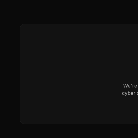
We're 
cyber 