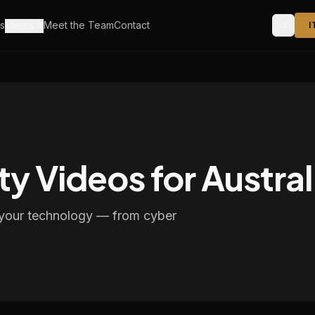
s
Meet the Team
Contact
Media
I
ty Videos for Austra
f your technology — from cyber