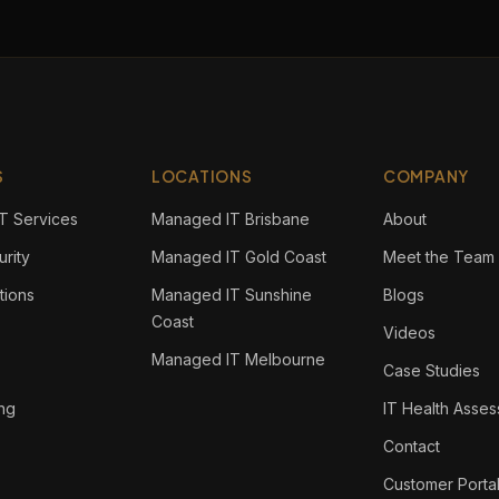
S
LOCATIONS
COMPANY
T Services
Managed IT Brisbane
About
rity
Managed IT Gold Coast
Meet the Team
tions
Managed IT Sunshine
Blogs
Coast
Videos
Managed IT Melbourne
Case Studies
ing
IT Health Asse
Contact
Customer Porta