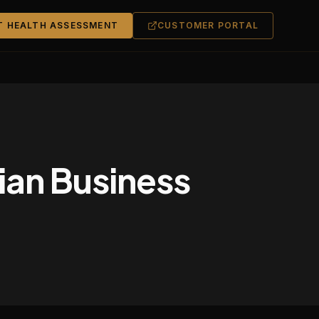
T HEALTH ASSESSMENT
CUSTOMER PORTAL
lian Business