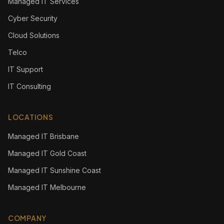
Managed IT Services
Cyber Security
Cloud Solutions
Telco
IT Support
IT Consulting
LOCATIONS
Managed IT Brisbane
Managed IT Gold Coast
Managed IT Sunshine Coast
Managed IT Melbourne
COMPANY