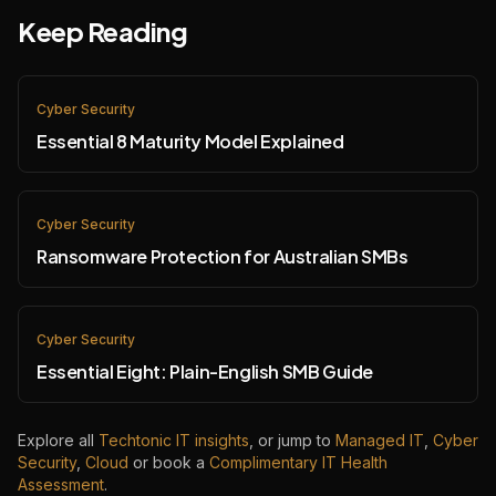
Keep Reading
Cyber Security
Essential 8 Maturity Model Explained
Cyber Security
Ransomware Protection for Australian SMBs
Cyber Security
Essential Eight: Plain-English SMB Guide
Explore all
Techtonic IT insights
, or jump to
Managed IT
,
Cyber
Security
,
Cloud
or book a
Complimentary IT Health
Assessment
.