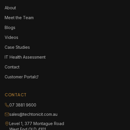
About
Meet the Team
Blogs
Videos
Case Studies
IT Health Assessment
Contact
Customer Portal
CONTACT
07 3881 9600
sales@techtonicit.com.au
Level 1, 377 Montague Road
West End QLD 4101