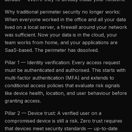
Why traditional perimeter security no longer works:
When everyone worked in the office and all your data
lived on a local server, a firewall around your network
was sufficient. Now your data is in the cloud, your
team works from home, and your applications are
SaaS-based. The perimeter has dissolved.
Pillar 1 — Identity verification: Every access request
must be authenticated and authorised. This starts with
multi-factor authentication (MFA) and extends to
conditional access policies that evaluate risk signals
like device health, location, and user behaviour before
granting access.
Pillar 2 — Device trust: A verified user on a
compromised device is still a risk. Zero trust requires
that devices meet security standards — up-to-date