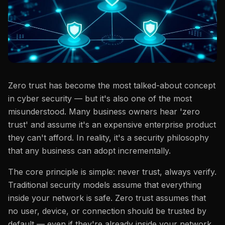
Zero trust has become the most talked-about concept
in cyber security — but it's also one of the most
misunderstood. Many business owners hear 'zero
trust' and assume it's an expensive enterprise product
they can't afford. In reality, it's a security philosophy
that any business can adopt incrementally.
The core principle is simple: never trust, always verify.
Traditional security models assume that everything
inside your network is safe. Zero trust assumes that
no user, device, or connection should be trusted by
default — even if they're already inside your network.