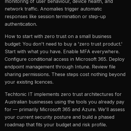
monitoring of user behaviour, device health, and
network traffic. Anomalies trigger automatic
responses like session termination or step-up
authentication.
How to start with zero trust on a small business
budget: You don't need to buy a 'zero trust product.'
Start with what you have. Enable MFA everywhere.
Configure conditional access in Microsoft 365. Deploy
endpoint management through Intune. Review file
sharing permissions. These steps cost nothing beyond
your existing licences.
Techtonic IT implements zero trust architectures for
Australian businesses using the tools you already pay
for — primarily Microsoft 365 and Azure. We'll assess
your current security posture and build a phased
roadmap that fits your budget and risk profile.