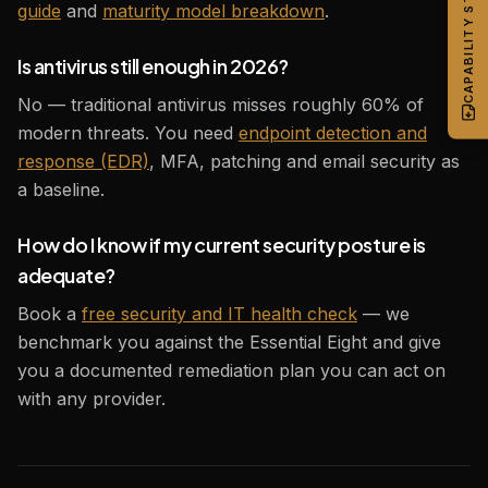
CAPABILITY STATEMENT
guide
and
maturity model breakdown
.
Is antivirus still enough in 2026?
No — traditional antivirus misses roughly 60% of
modern threats. You need
endpoint detection and
response (EDR)
, MFA, patching and email security as
a baseline.
How do I know if my current security posture is
adequate?
Book a
free security and IT health check
— we
benchmark you against the Essential Eight and give
you a documented remediation plan you can act on
with any provider.