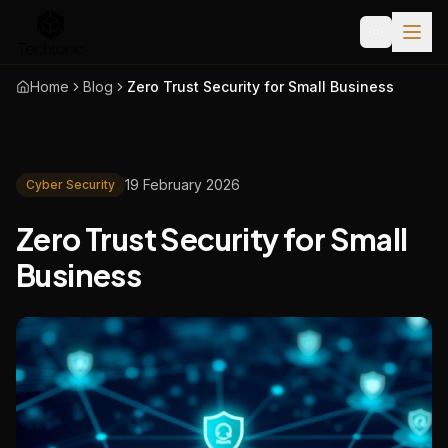
Home
Blog
Zero Trust Security for Small Business
19 February 2026
Cyber Security
Zero Trust Security for Small
Business