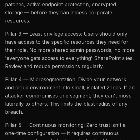
patches, active endpoint protection, encrypted
storage — before they can access corporate
resources.
Pillar 3 — Least privilege access: Users should only
have access to the specific resources they need for
their role. No more shared admin passwords, no more
'everyone gets access to everything' SharePoint sites.
Review and reduce permissions regularly.
Pillar 4 — Microsegmentation: Divide your network
and cloud environment into small, isolated zones. If an
attacker compromises one segment, they can't move
laterally to others. This limits the blast radius of any
breach.
Pillar 5 — Continuous monitoring: Zero trust isn't a
one-time configuration — it requires continuous