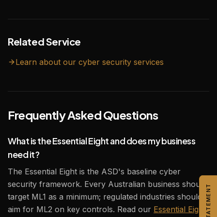
Related Service
Learn about our
cyber security
services
Frequently Asked Questions
What is the Essential Eight and does my business
need it?
The Essential Eight is the ASD's baseline cyber
security framework. Every Australian business should
target ML1 as a minimum; regulated industries should
aim for ML2 on key controls. Read our
Essential Eight