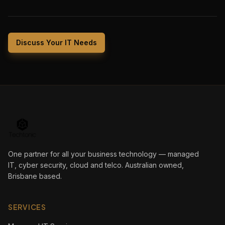
Discuss Your IT Needs
One partner for all your business technology — managed
IT, cyber security, cloud and telco. Australian owned,
Brisbane based.
SERVICES