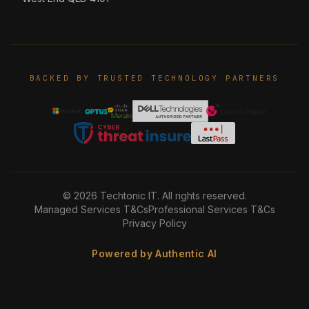
BACKED BY TRUSTED TECHNOLOGY PARTNERS
©
2026
Techtonic IT. All rights reserved.
Managed Services T&Cs
Professional Services T&Cs
Privacy Policy
Powered by Authentic AI