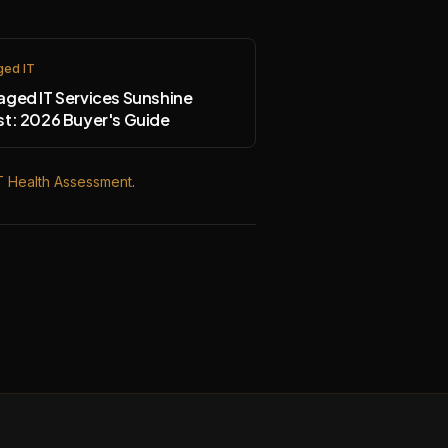
ed IT
ged IT Services Sunshine
t: 2026 Buyer's Guide
T Health Assessment
.