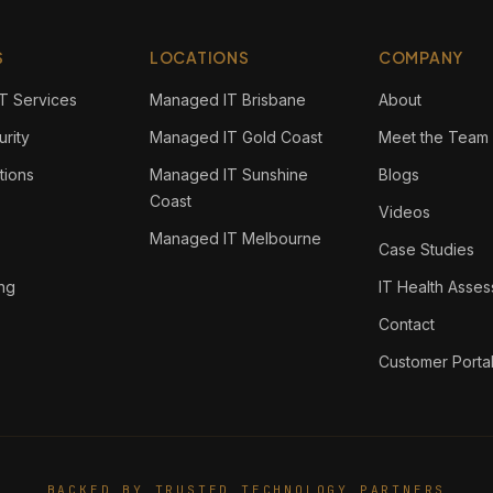
S
LOCATIONS
COMPANY
T Services
Managed IT Brisbane
About
rity
Managed IT Gold Coast
Meet the Team
tions
Managed IT Sunshine
Blogs
Coast
Videos
Managed IT Melbourne
Case Studies
ing
IT Health Asse
Contact
Customer Porta
BACKED BY TRUSTED TECHNOLOGY PARTNERS