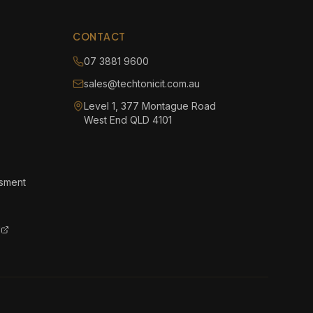
CONTACT
07 3881 9600
sales@techtonicit.com.au
Level 1, 377 Montague Road
West End QLD 4101
ssment
l