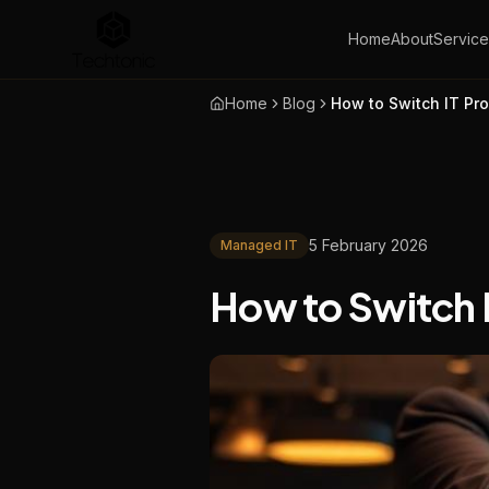
Home
About
Service
Home
Blog
How to Switch IT Pro
5 February 2026
Managed IT
How to Switch I