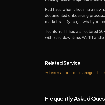
Red flags when choosing a new pr
documented onboarding process. 
market rate (you get what you pa
Techtonic IT has a structured 30
with zero downtime. We'll handle t
Related Service
Learn about our
managed it
ser
Frequently Asked Ques