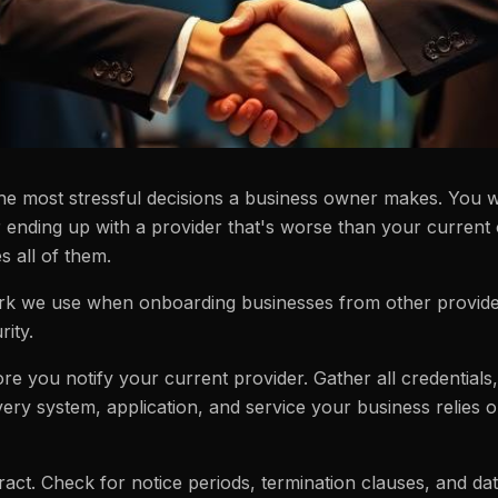
the most stressful decisions a business owner makes. You w
r ending up with a provider that's worse than your current
s all of them.
k we use when onboarding businesses from other providers
ity.
e you notify your current provider. Gather all credentials,
ery system, application, and service your business relies 
act. Check for notice periods, termination clauses, and da