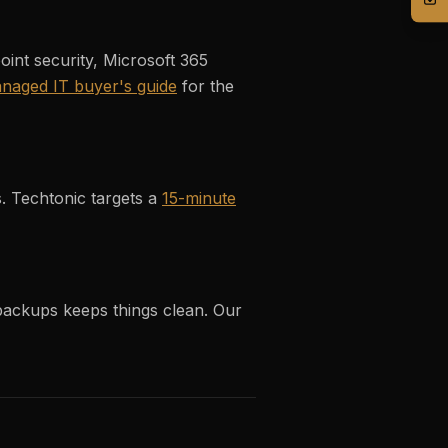
nt security, Microsoft 365
naged IT buyer's guide
for the
s. Techtonic targets a
15-minute
 backups keeps things clean. Our