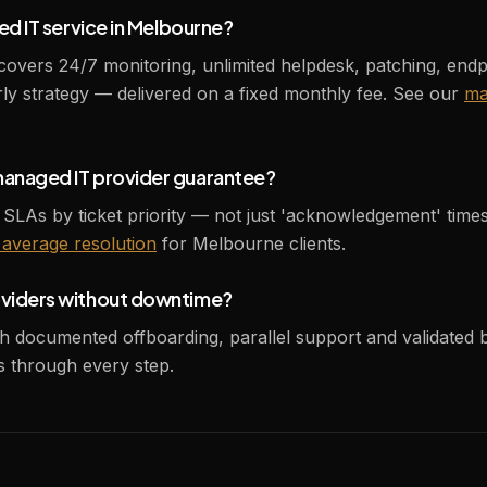
ed IT service in Melbourne?
rs 24/7 monitoring, unlimited helpdesk, patching, endpoi
y strategy — delivered on a fixed monthly fee. See our
ma
managed IT provider guarantee?
 SLAs by ticket priority — not just 'acknowledgement' time
average resolution
for Melbourne clients.
oviders without downtime?
th documented offboarding, parallel support and validated
 through every step.