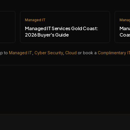
Managed IT
Manag
Managed IT Services Gold Coast:
Mana
2026 Buyer's Guide
Coas
mp to
Managed IT
,
Cyber Security
,
Cloud
or book a
Complimentary I