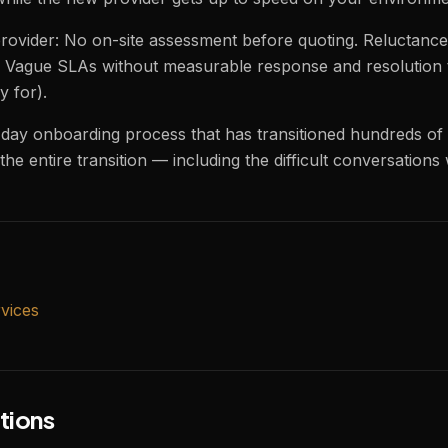
ovider: No on-site assessment before quoting. Reluctance 
Vague SLAs without measurable response and resolution ti
y for).
-day onboarding process that has transitioned hundreds of
he entire transition — including the difficult conversations
vices
tions