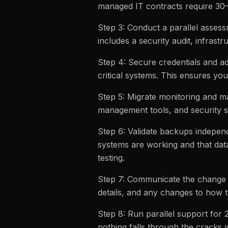
managed IT contracts require 30–
Step 3: Conduct a parallel asses
includes a security audit, infrastr
Step 4: Secure credentials and a
critical systems. This ensures yo
Step 5: Migrate monitoring and m
management tools, and security s
Step 6: Validate backups independ
systems are working and that dat
testing.
Step 7: Communicate the change 
details, and any changes to how 
Step 8: Run parallel support for 
nothing falls through the cracks