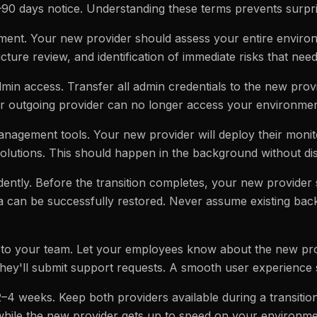
90 days notice. Understanding these terms prevents surpri
sment. Your new provider should assess your entire environ
ucture review, and identification of immediate risks that nee
dmin access. Transfer all admin credentials to the new pr
ur outgoing provider can no longer access your environment 
anagement tools. Your new provider will deploy their monit
olutions. This should happen in the background without di
ently. Before the transition completes, your new provider 
a can be successfully restored. Never assume existing bac
to your team. Let your employees know about the new pro
they'll submit support requests. A smooth user experience 
2–4 weeks. Keep both providers available during a transitio
 while the new provider gets up to speed on your environme