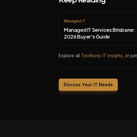
Managed IT
Managed IT Services Brisbane:
2026 Buyer's Guide
Explore all
Techtonic IT insights
, or ju
Discuss Your IT Needs