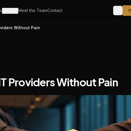
s
Meet the Team
Contact
Media
I
viders Without Pain
T Providers Without Pain