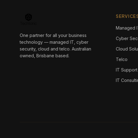
SERVICE
Managed I
One partner for all your business
Cyber Secu
technology — managed IT, cyber
security, cloud and telco. Australian
Cloud Solu
owned, Brisbane based.
Telco
IT Support
IT Consult