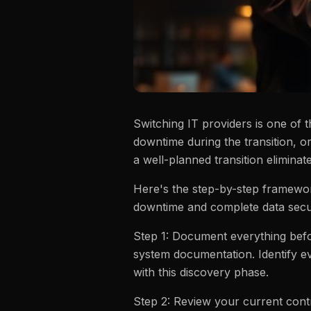
Switching IT providers is one of 
downtime during the transition, o
a well-planned transition eliminate
Here's the step-by-step framewor
downtime and complete data secur
Step 1: Document everything befor
system documentation. Identify ev
with this discovery phase.
Step 2: Review your current contr