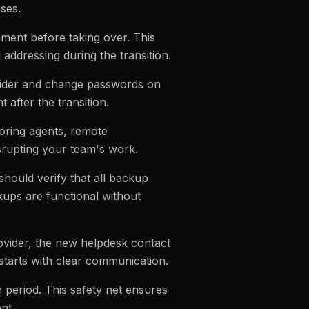
ses.
ment before taking over. This
d addressing during the transition.
ovider and change passwords on
after the transition.
oring agents, remote
srupting your team's work.
should verify that all backup
kups are functional without
vider, the new helpdesk contact
starts with clear communication.
n period. This safety net ensures
nt.