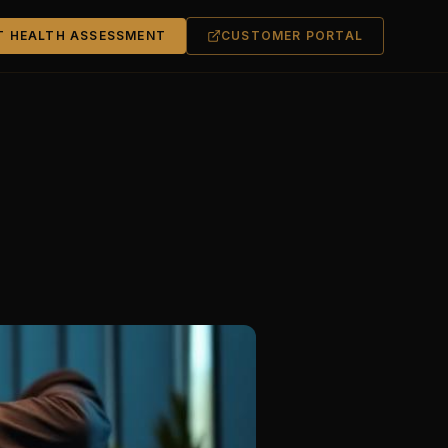
T HEALTH ASSESSMENT
CUSTOMER PORTAL