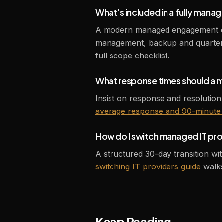
What's included in a fully manag
A modern managed engagement cove
management, backup and quarterl
full scope checklist.
What response times should a 
Insist on response and resolution
average response and 90-minute 
How do I switch managed IT pr
A structured 30-day transition wi
switching IT providers guide
walks
Keep Reading