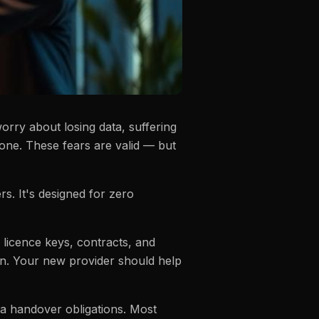
orry about losing data, suffering
 one. These fears are valid — but
. It's designed for zero
 licence keys, contracts, and
on. Your new provider should help
ta handover obligations. Most