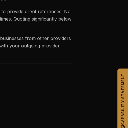
to provide client references. No
mes. Quoting significantly below
 businesses from other providers
 with your outgoing provider.
CAPABILITY STATEMENT