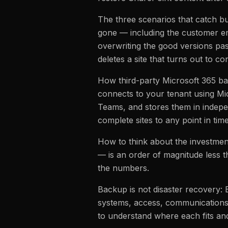
The three scenarios that catch bu
gone — including the customer e
overwriting the good versions pa
deletes a site that turns out to co
How third-party Microsoft 365 ba
connects to your tenant using Mi
Teams, and stores them in independ
complete sites to any point in ti
How to think about the investmen
— is an order of magnitude less t
the numbers.
Backup is not disaster recovery:
systems, access, communications
to understand where each fits a