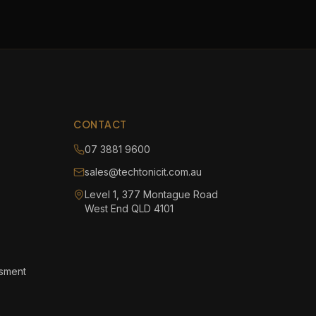
CONTACT
07 3881 9600
sales@techtonicit.com.au
Level 1, 377 Montague Road
West End QLD 4101
ssment