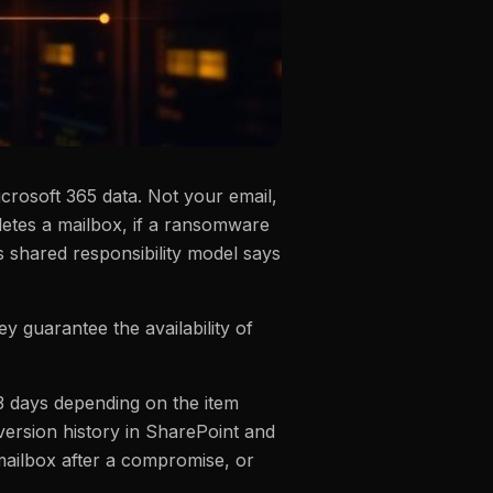
rosoft 365 data. Not your email,
eletes a mailbox, if a ransomware
 shared responsibility model says
hey guarantee the availability of
93 days depending on the item
 version history in SharePoint and
 mailbox after a compromise, or