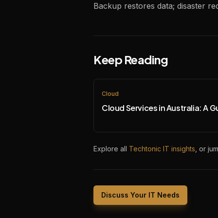
Backup restores data; disaster r
Keep Reading
Cloud
Cloud Services in Australia: A G
Explore all
Techtonic IT insights
, or ju
Discuss Your IT Needs