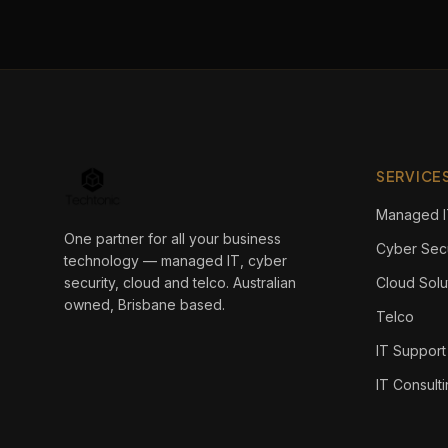
SERVICE
Managed I
One partner for all your business
Cyber Secu
technology — managed IT, cyber
security, cloud and telco. Australian
Cloud Solu
owned, Brisbane based.
Telco
IT Support
IT Consult