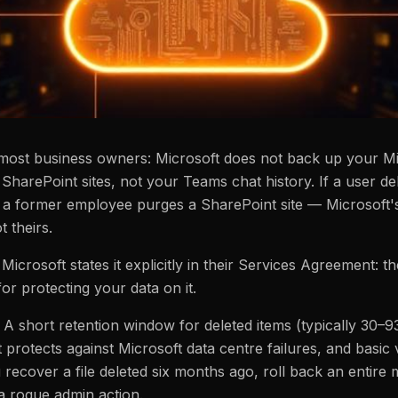
most business owners: Microsoft does not back up your Mic
 SharePoint sites, not your Teams chat history. If a user d
f a former employee purges a SharePoint site — Microsoft's
 theirs.
. Microsoft states it explicitly in their Services Agreement: t
or protecting your data on it.
 A short retention window for deleted items (typically 30–
 protects against Microsoft data centre failures, and basic
recover a file deleted six months ago, roll back an entire
a rogue admin action.