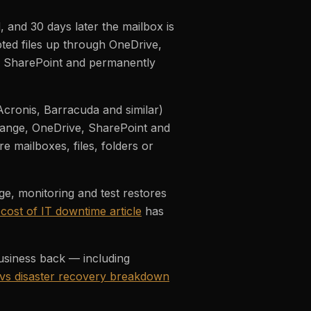
 and 30 days later the mailbox is
ted files up through OneDrive,
s SharePoint and permanently
cronis, Barracuda and similar)
hange, OneDrive, SharePoint and
e mailboxes, files, folders or
e, monitoring and test restores
 cost of IT downtime article
has
usiness back — including
vs disaster recovery breakdown