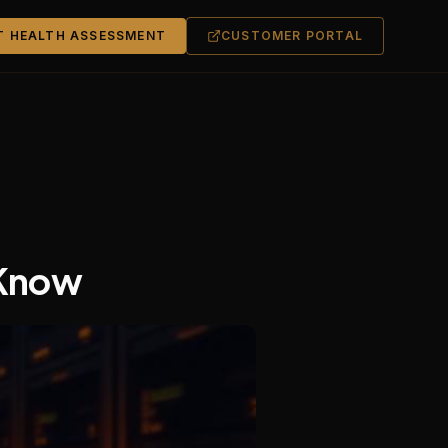
T HEALTH ASSESSMENT
CUSTOMER PORTAL
 Know