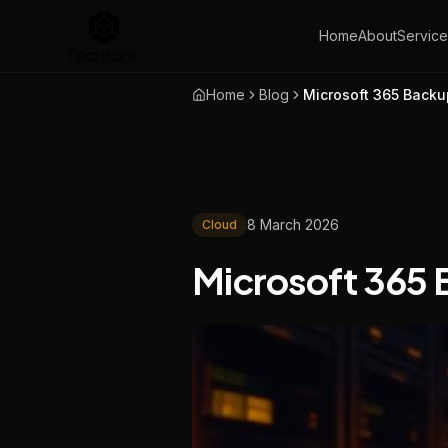
Home
About
Service
Home
Blog
Microsoft 365 Back
8 March 2026
Cloud
Microsoft 365 