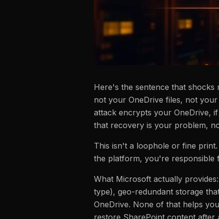
Here's the sentence that shocks 
not your OneDrive files, not your
attack encrypts your OneDrive, i
that recovery is your problem, not
This isn't a loophole or fine print
the platform, you're responsible f
What Microsoft actually provides:
type), geo-redundant storage that
OneDrive. None of that helps you 
restore SharePoint content after 