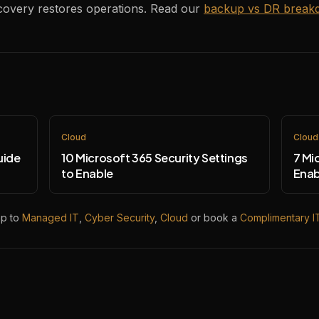
ecovery restores operations. Read our
backup vs DR break
Cloud
Cloud
uide
10 Microsoft 365 Security Settings
7 Mi
to Enable
Enab
mp to
Managed IT
,
Cyber Security
,
Cloud
or book a
Complimentary I