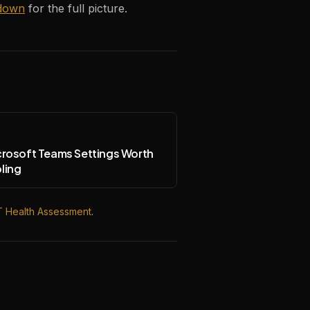
down
for the full picture.
crosoft Teams Settings Worth
ling
T Health Assessment
.