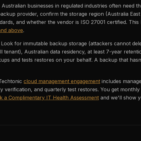
Australian businesses in regulated industries often need t
ckup provider, confirm the storage region (Australia East 
ards, and whether the vendor is ISO 27001 certified. Thi
 and above
.
: Look for immutable backup storage (attackers cannot del
ull tenant), Australian data residency, at least 7-year reten
ups and tests restores on your behalf. A backup that hasn'
 Techtonic
cloud management engagement
includes manage
ly verification, and quarterly test restores. You get month
k a Complimentary IT Health Assessment
and we'll show y