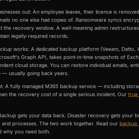
sinesses out: An employee leaves, their licence is removed,
mails no one else had copies of. Ransomware syncs encryp
st the recovery window. A well-meaning admin restructure
ntain legally-required records.
ckup works: A dedicated backup platform (Veeam, Datto, A
crosoft's Graph API, takes point-in-time snapshots of Exc
ent cloud storage. You can restore individual emails, entir
me — usually going back years.
t: A fully managed M365 backup service — including storag
han the recovery cost of a single serious incident. Our
true
 Backup gets your data back. Disaster recovery gets your b
 and processes. The two work together. Read our
backup 
nd why you need both.