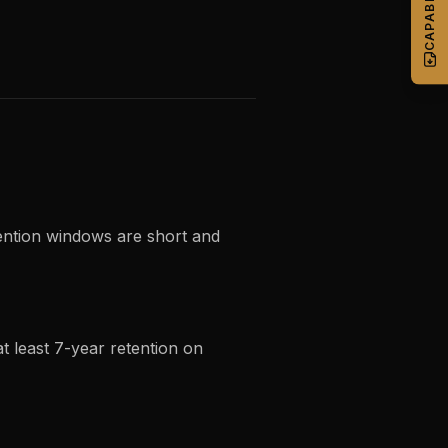
tention windows are short and
at least 7-year retention on