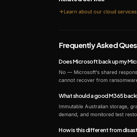
Learn about our
cloud
services
Frequently Asked Ques
Does Microsoft back up my Mic
No — Microsoft's shared responsi
cannot recover from ransomware 
What should a good M365 backu
Immutable Australian storage, granu
demand, and monitored test restor
How is this different from disa