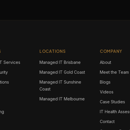
S
LOCATIONS
COMPANY
T Services
Managed IT Brisbane
About
rity
Managed IT Gold Coast
Meet the Team
tions
Managed IT Sunshine
Blogs
Coast
Videos
Managed IT Melbourne
Case Studies
ing
IT Health Asse
Contact