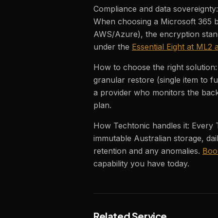
Compliance and data sovereignty: 
When choosing a Microsoft 365 ba
AWS/Azure), the encryption stand
under the
Essential Eight at ML2
How to choose the right solution
granular restore (single item to f
a provider who monitors the back
plan.
How Techtonic handles it: Every
immutable Australian storage, dai
retention and any anomalies.
Boo
capability you have today.
Related Service