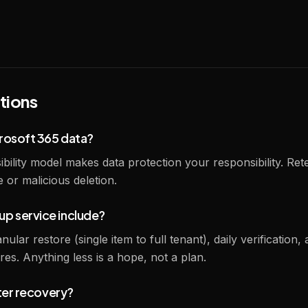
tions
rosoft 365 data?
bility model makes data protection your responsibility. Re
or malicious deletion.
p service include?
lar restore (single item to full tenant), daily verification, 
es. Anything less is a hope, not a plan.
ster recovery?