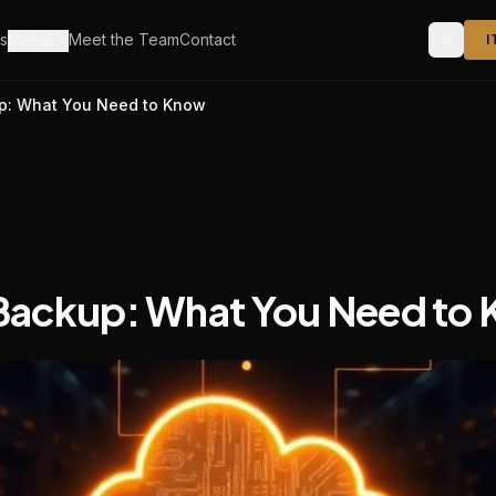
s
Meet the Team
Contact
Media
I
up: What You Need to Know
Backup: What You Need to