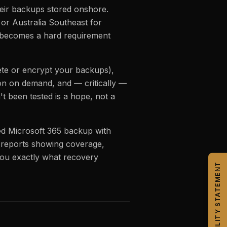
heir backups stored onshore.
or Australia Southeast for
s becomes a hard requirement
ete or encrypt your backups),
tion on demand, and — critically —
t been tested is a hope, not a
d Microsoft 365 backup with
ly reports showing coverage,
ou exactly what recovery
CAPABILITY STATEMENT