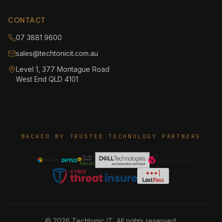
CONTACT
07 3881 9600
sales@techtonicit.com.au
Level 1, 377 Montague Road
West End QLD 4101
BACKED BY TRUSTED TECHNOLOGY PARTNERS
©
2026
Techtonic IT. All rights reserved.