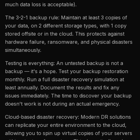
much data loss is acceptable).
The 3-2-1 backup rule: Maintain at least 3 copies of
your data, on 2 different storage types, with 1 copy
stored offsite or in the cloud. This protects against
hardware failure, ransomware, and physical disasters
simultaneously.
Testing is everything: An untested backup is not a
backup — it's a hope. Test your backup restoration
monthly. Run a full disaster recovery simulation at
least annually. Document the results and fix any
issues immediately. The time to discover your backup
doesn't work is not during an actual emergency.
Cloud-based disaster recovery: Modern DR solutions
can replicate your entire environment to the cloud,
allowing you to spin up virtual copies of your servers