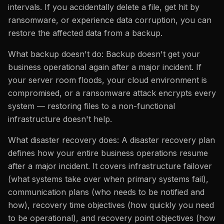
intervals. If you accidentally delete a file, get hit by
ransomware, or experience data corruption, you can
restore the affected data from a backup.
What backup doesn't do: Backup doesn't get your
business operational again after a major incident. If
your server room floods, your cloud environment is
compromised, or a ransomware attack encrypts every
system — restoring files to a non-functional
infrastructure doesn't help.
What disaster recovery does: A disaster recovery plan
defines how your entire business operations resume
after a major incident. It covers infrastructure failover
(what systems take over when primary systems fail),
communication plans (who needs to be notified and
how), recovery time objectives (how quickly you need
to be operational), and recovery point objectives (how