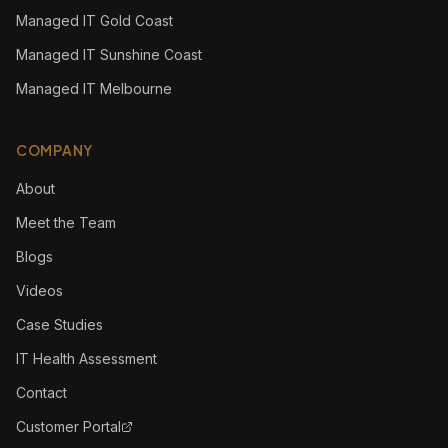
Managed IT Gold Coast
Managed IT Sunshine Coast
Managed IT Melbourne
COMPANY
About
Meet the Team
Blogs
Videos
Case Studies
IT Health Assessment
Contact
Customer Portal