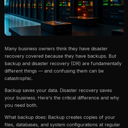
Many business owners think they have disaster
recovery covered because they have backups. But
backup and disaster recovery (DR) are fundamentally
different things — and confusing them can be
catastrophic.
Backup saves your data. Disaster recovery saves
your business. Here's the critical difference and why
you need both.
What backup does: Backup creates copies of your
files, databases, and system configurations at regular