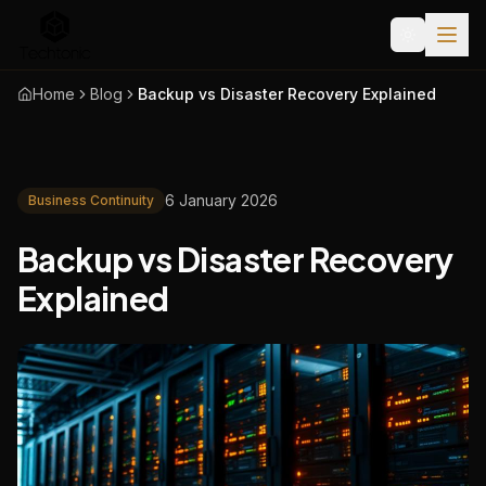
Home
Blog
Backup vs Disaster Recovery Explained
6 January 2026
Business Continuity
Backup vs Disaster Recovery
Explained