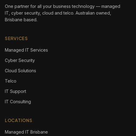
One partner for all your business technology — managed
IT, cyber security, cloud and telco. Australian owned,
Brisbane based.
SERVICES
Managed IT Services
Cyber Security
Cloud Solutions
Telco
IT Support
IT Consulting
LOCATIONS
Managed IT Brisbane