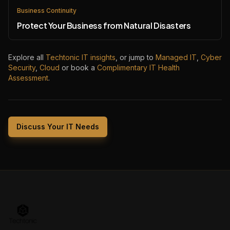
Business Continuity
Protect Your Business from Natural Disasters
Explore all
Techtonic IT insights
, or jump to
Managed IT
,
Cyber
Security
,
Cloud
or book a
Complimentary IT Health
Assessment
.
Discuss Your IT Needs