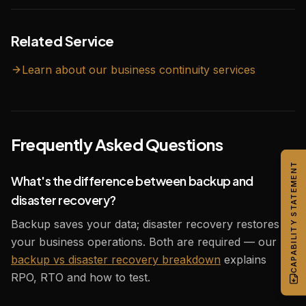
Related Service
Learn about our
business continuity
services
Frequently Asked Questions
CAPABILITY STATEMENT
What's the difference between backup and
disaster recovery?
Backup saves your data; disaster recovery restores
your business operations. Both are required — our
backup vs disaster recovery breakdown
explains
RPO, RTO and how to test.