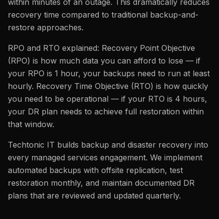
within minutes of an outage. This dramatically reduces
recovery time compared to traditional backup-and-
restore approaches.
RPO and RTO explained: Recovery Point Objective
(RPO) is how much data you can afford to lose — if
your RPO is 1 hour, your backups need to run at least
hourly. Recovery Time Objective (RTO) is how quickly
you need to be operational — if your RTO is 4 hours,
your DR plan needs to achieve full restoration within
that window.
Techtonic IT builds backup and disaster recovery into
every managed services engagement. We implement
automated backups with offsite replication, test
restoration monthly, and maintain documented DR
plans that are reviewed and updated quarterly.