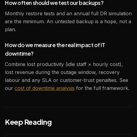
How often should we test our backups?
Monthly restore tests and an annual full DR simulation
are the minimum. An untested backup is a hope, not a
plan.
How do we measure the real impact of IT
downtime?
Combine lost productivity (idle staff × hourly cost),
lost revenue during the outage window, recovery
labour and any SLA or customer-trust penalties. See
our
cost of downtime analysis
for the full framework.
Keep Reading