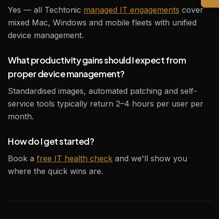
Yes — all Techtonic
managed IT engagements
cover
mixed Mac, Windows and mobile fleets with unified
device management.
What productivity gains should I expect from
proper device management?
Standardised images, automated patching and self-
service tools typically return 2–4 hours per user per
month.
How do I get started?
Book a
free IT health check
and we'll show you
where the quick wins are.