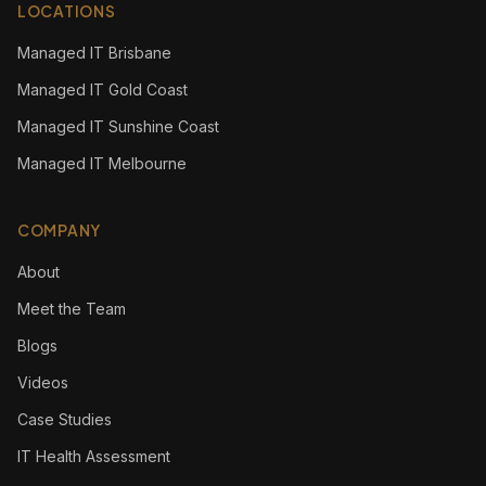
LOCATIONS
Managed IT Brisbane
Managed IT Gold Coast
Managed IT Sunshine Coast
Managed IT Melbourne
COMPANY
About
Meet the Team
Blogs
Videos
Case Studies
IT Health Assessment