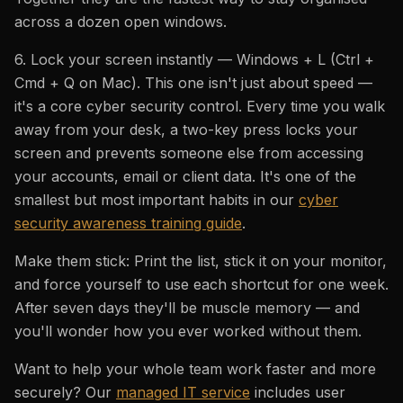
across a dozen open windows.
6. Lock your screen instantly — Windows + L (Ctrl +
Cmd + Q on Mac). This one isn't just about speed —
it's a core cyber security control. Every time you walk
away from your desk, a two-key press locks your
screen and prevents someone else from accessing
your accounts, email or client data. It's one of the
smallest but most important habits in our
cyber
security awareness training guide
.
Make them stick: Print the list, stick it on your monitor,
and force yourself to use each shortcut for one week.
After seven days they'll be muscle memory — and
you'll wonder how you ever worked without them.
Want to help your whole team work faster and more
securely? Our
managed IT service
includes user