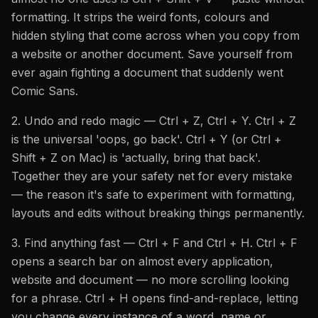
formatting. It strips the weird fonts, colours and
hidden styling that come across when you copy from
a website or another document. Save yourself from
ever again fighting a document that suddenly went
Comic Sans.
2. Undo and redo magic — Ctrl + Z, Ctrl + Y. Ctrl + Z
is the universal 'oops, go back'. Ctrl + Y (or Ctrl +
Shift + Z on Mac) is 'actually, bring that back'.
Together they are your safety net for every mistake
— the reason it's safe to experiment with formatting,
layouts and edits without breaking things permanently.
3. Find anything fast — Ctrl + F and Ctrl + H. Ctrl + F
opens a search bar on almost every application,
website and document — no more scrolling looking
for a phrase. Ctrl + H opens find-and-replace, letting
you change every instance of a word, name or