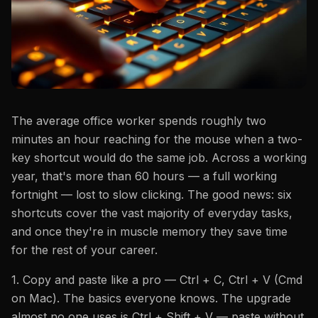
The average office worker spends roughly two
minutes an hour reaching for the mouse when a two-
key shortcut would do the same job. Across a working
year, that's more than 60 hours — a full working
fortnight — lost to slow clicking. The good news: six
shortcuts cover the vast majority of everyday tasks,
and once they're in muscle memory they save time
for the rest of your career.
1. Copy and paste like a pro — Ctrl + C, Ctrl + V (Cmd
on Mac). The basics everyone knows. The upgrade
almost no one uses is Ctrl + Shift + V — paste without