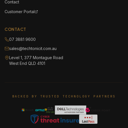
Contact
Customer Portal
CONTACT
07 3881 9600
sales@techtonicit.com.au
Level 1, 377 Montague Road
West End QLD 4101
BACKED BY TRUSTED TECHNOLOGY PARTNERS