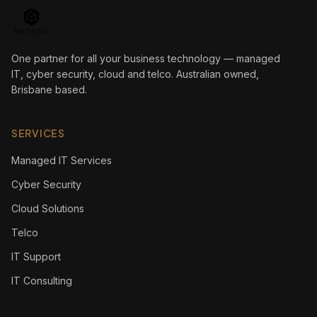
One partner for all your business technology — managed
IT, cyber security, cloud and telco. Australian owned,
Brisbane based.
SERVICES
Managed IT Services
Cyber Security
Cloud Solutions
Telco
IT Support
IT Consulting