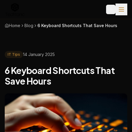
Home
Blog
6 Keyboard Shortcuts That Save Hours
14 January 2025
IT Tips
6 Keyboard Shortcuts That
Save Hours