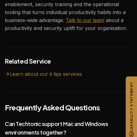
enablement, security training and the operational
tooling that turns individual productivity habits into a
business-wide advantage.
Talk to our team
about a
productivity and security uplift for your organisation.
Related Service
Learn about our
it tips
services
CAPABILITY STATEMENT
Frequently Asked Questions
Can Techtonic support Mac and Windows
environments together?