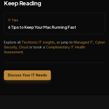
Keep Reading
IT Tips
6 Tips to Keep Your Mac Running Fast
Explore all
Techtonic IT insights
, or jump to
Managed IT
,
Cyber
Security
,
Cloud
or book a
Complimentary IT Health
Assessment
.
Discuss Your IT Needs