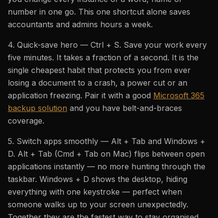
number in one go. This one shortcut alone saves
accountants and admins hours a week.
4. Quick-save hero — Ctrl + S. Save your work every
five minutes. It takes a fraction of a second. It is the
single cheapest habit that protects you from ever
losing a document to a crash, a power cut or an
application freezing. Pair it with a good
Microsoft 365
backup solution
and you have belt-and-braces
coverage.
5. Switch apps smoothly — Alt + Tab and Windows +
D. Alt + Tab (Cmd + Tab on Mac) flips between open
applications instantly — no more hunting through the
taskbar. Windows + D shows the desktop, hiding
everything with one keystroke — perfect when
someone walks up to your screen unexpectedly.
Together they are the fastest way to stay organised