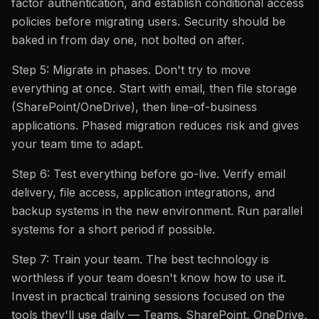
factor authentication, and establish conditional access
policies before migrating users. Security should be
baked in from day one, not bolted on after.
Step 5: Migrate in phases. Don't try to move
everything at once. Start with email, then file storage
(SharePoint/OneDrive), then line-of-business
applications. Phased migration reduces risk and gives
your team time to adapt.
Step 6: Test everything before go-live. Verify email
delivery, file access, application integrations, and
backup systems in the new environment. Run parallel
systems for a short period if possible.
Step 7: Train your team. The best technology is
worthless if your team doesn't know how to use it.
Invest in practical training sessions focused on the
tools they'll use daily — Teams, SharePoint, OneDrive,