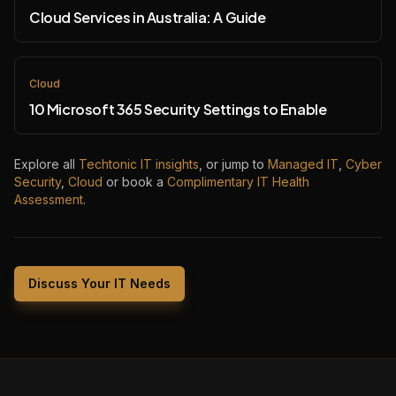
Cloud Services in Australia: A Guide
Cloud
10 Microsoft 365 Security Settings to Enable
Explore all
Techtonic IT insights
, or jump to
Managed IT
,
Cyber
Security
,
Cloud
or book a
Complimentary IT Health
Assessment
.
Discuss Your IT Needs