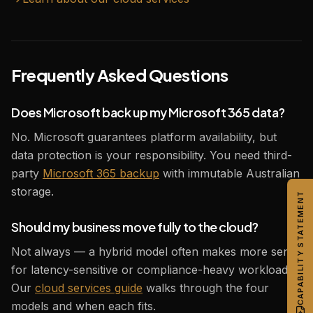
Frequently Asked Questions
Does Microsoft back up my Microsoft 365 data?
No. Microsoft guarantees platform availability, but
data protection is your responsibility. You need third-
party
Microsoft 365 backup
with immutable Australian
storage.
CAPABILITY STATEMENT
Should my business move fully to the cloud?
Not always — a hybrid model often makes more sense
for latency-sensitive or compliance-heavy workloads.
Our
cloud services guide
walks through the four
models and when each fits.