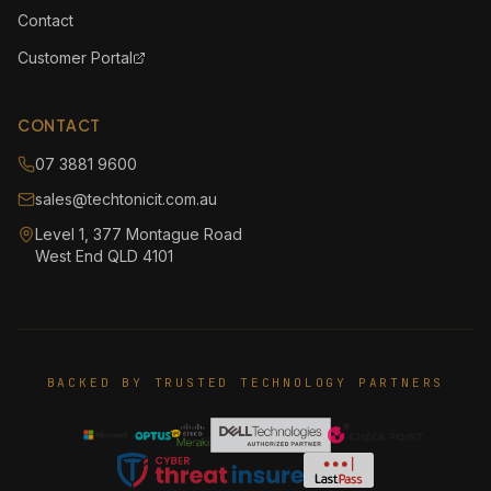
Contact
Customer Portal
CONTACT
07 3881 9600
sales@techtonicit.com.au
Level 1, 377 Montague Road
West End QLD 4101
BACKED BY TRUSTED TECHNOLOGY PARTNERS