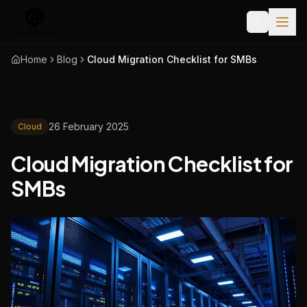
Home
Blog
Cloud Migration Checklist for SMBs
26 February 2025
Cloud
Cloud Migration Checklist for
SMBs