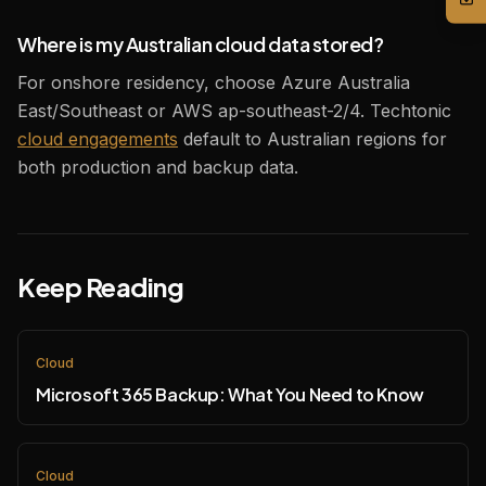
Where is my Australian cloud data stored?
For onshore residency, choose Azure Australia
East/Southeast or AWS ap-southeast-2/4. Techtonic
cloud engagements
default to Australian regions for
both production and backup data.
Keep Reading
Cloud
Microsoft 365 Backup: What You Need to Know
Cloud