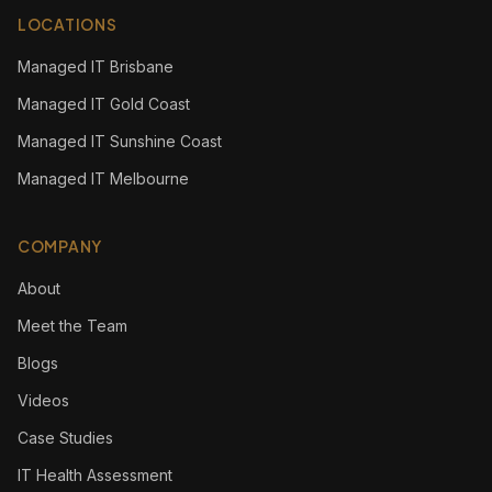
LOCATIONS
Managed IT Brisbane
Managed IT Gold Coast
Managed IT Sunshine Coast
Managed IT Melbourne
COMPANY
About
Meet the Team
Blogs
Videos
Case Studies
IT Health Assessment