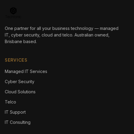
One partner for all your business technology — managed
IT, cyber security, cloud and telco. Australian owned,
Brisbane based.
SERVICES
Managed IT Services
Cyber Security
Cloud Solutions
Telco
IT Support
IT Consulting