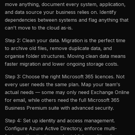
move anything, document every system, application,
and data source your business relies on. Identify
dependencies between systems and flag anything that
can't move to the cloud as-is.
Step 2: Clean your data. Migration is the perfect time
to archive old files, remove duplicate data, and
organise folder structures. Moving clean data means
faster migration and lower ongoing storage costs.
Step 3: Choose the right Microsoft 365 licences. Not
every user needs the same plan. Map your team's
actual needs — some may only need Exchange Online
for email, while others need the full Microsoft 365
Business Premium suite with advanced security.
Step 4: Set up identity and access management.
Configure Azure Active Directory, enforce multi-