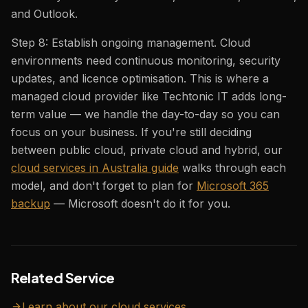
and Outlook.
Step 8: Establish ongoing management. Cloud
environments need continuous monitoring, security
updates, and licence optimisation. This is where a
managed cloud provider like Techtonic IT adds long-
term value — we handle the day-to-day so you can
focus on your business. If you're still deciding
between public cloud, private cloud and hybrid, our
cloud services in Australia guide
walks through each
model, and don't forget to plan for
Microsoft 365
backup
— Microsoft doesn't do it for you.
Related Service
Learn about our
cloud
services