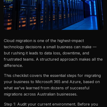
Cloud migration is one of the highest-impact
technology decisions a small business can make —
but rushing it leads to data loss, downtime, and
frustrated teams. A structured approach makes all the
difference.
This checklist covers the essential steps for migrating
your business to Microsoft 365 and Azure, based on
what we've learned from dozens of successful
migrations across Australian businesses.
Step 1: Audit your current environment. Before you