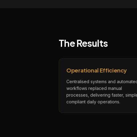
The Results
Operational Efficiency
Centralised systems and automate
workflows replaced manual
processes, delivering faster, simple
compliant daily operations.