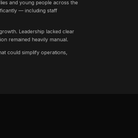
lies and young people across the
icantly — including staff
 growth. Leadership lacked clear
ation remained heavily manual.
at could simplify operations,