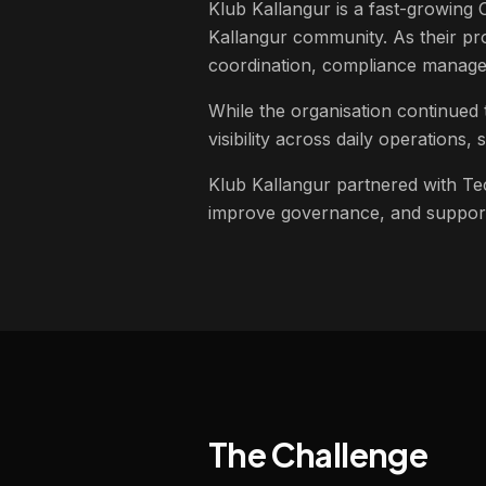
Klub Kallangur is a fast-growing
Kallangur community. As their pro
coordination, compliance managem
While the organisation continued 
visibility across daily operations
Klub Kallangur partnered with Tec
improve governance, and support
The Challenge