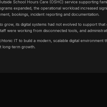
 Outside School Hours Care (OSHC) service supporting fami
grams expanded, the operational workload increased signif
ent, bookings, incident reporting and documentation.
to grow, its digital systems had not evolved to support that
, staff were working from disconnected tools, and administr
htonic IT to build a modern, scalable digital environment th
 long-term growth.