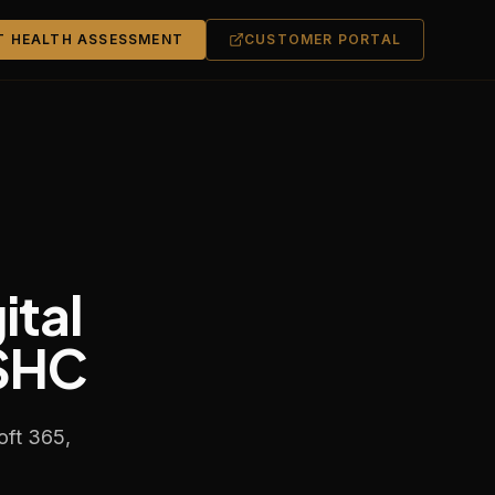
T HEALTH ASSESSMENT
CUSTOMER PORTAL
ital
OSHC
oft 365,