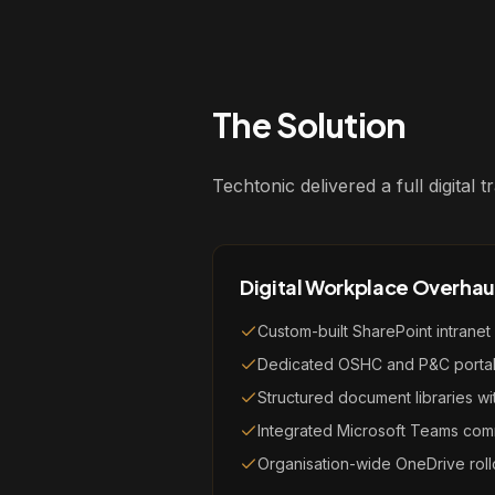
The Solution
Techtonic delivered a full digital
Digital Workplace Overhau
Custom-built SharePoint intranet
Dedicated OSHC and P&C porta
Structured document libraries w
Integrated Microsoft Teams com
Organisation-wide OneDrive roll