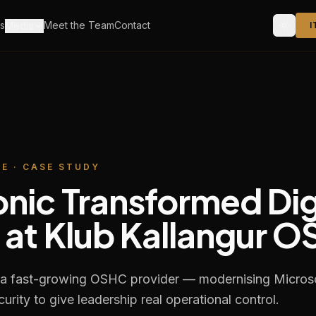
s
Meet the Team
Contact
Media
I
RE
· CASE STUDY
nic Transformed Dig
 at Klub Kallangur 
for a fast-growing OSHC provider — modernising Micros
rity to give leadership real operational control.