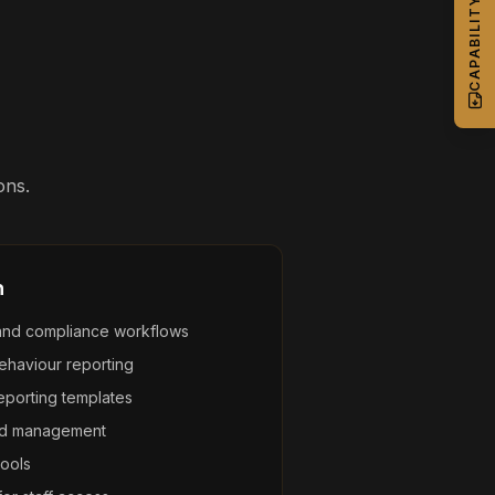
ons.
n
and compliance workflows
ehaviour reporting
eporting templates
and management
ools