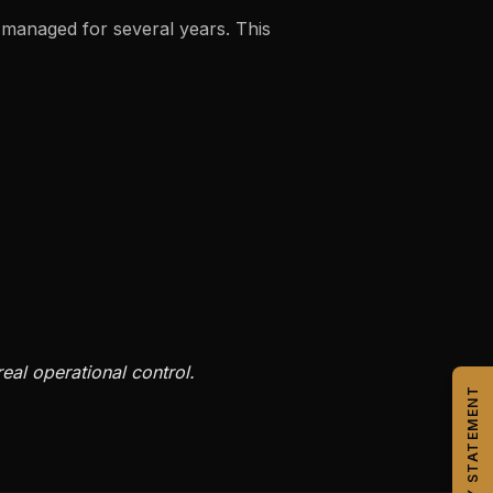
 managed for several years. This
eal operational control.
CAPABILITY STATEMENT