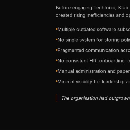
Before engaging Techtonic, Klub 
created rising inefficiencies and o
Multiple outdated software subs
No single system for storing pol
Fragmented communication acro
No consistent HR, onboarding, o
Manual administration and pap
Minimal visibility for leadership a
The organisation had outgrown i