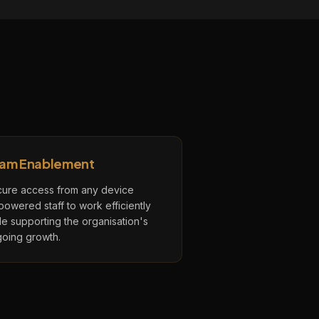
am Enablement
ure access from any device
owered staff to work efficiently
le supporting the organisation's
oing growth.