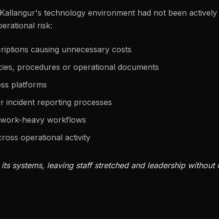
Kallangur's technology environment had not been actively
perational risk:
criptions causing unnecessary costs
icies, procedures or operational documents
ss platforms
r incident reporting processes
erwork-heavy workflows
cross operational activity
ts systems, leaving staff stretched and leadership without r