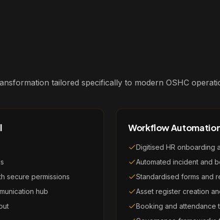
 transformation tailored specifically to modern OSHC operati
l
Workflow Automatio
Digitised HR onboarding 
ls
Automated incident and b
ith secure permissions
Standardised forms and r
munication hub
Asset register creation 
out
Booking and attendance t