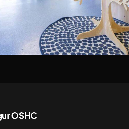
ngur OSHC