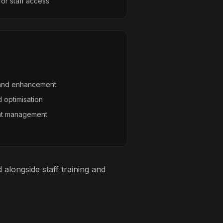
r staff access
and enhancement
 optimisation
nt management
alongside staff training and