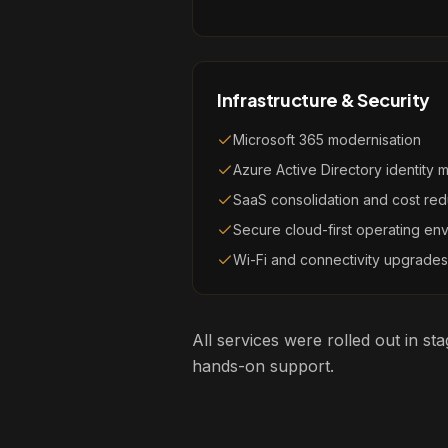
Infrastructure & Security
Microsoft 365 modernisation
Azure Active Directory identity
SaaS consolidation and cost red
Secure cloud-first operating en
Wi-Fi and connectivity upgrades
All services were rolled out in s
hands-on support.