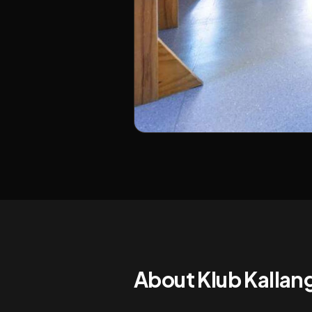
About
Klub Kalla