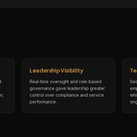
Leadership Visibility
Te
d
Real-time oversight and role-based
Sec
governance gave leadership greater
emp
r,
control over compliance and service
whi
performance.
ong