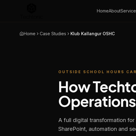
Home
About
Service
Home
Case Studies
Klub Kallangur OSHC
OUTSIDE SCHOOL HOURS CA
How Techto
Operations
A full digital transformation 
SharePoint, automation and secu