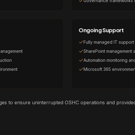
Governance frameworks fo
Ongoing Support
Fully managed IT support
 management
SharePoint management 
uction
Automation monitoring and
vironment
Microsoft 365 environme
tages to ensure uninterrupted OSHC operations and provided 