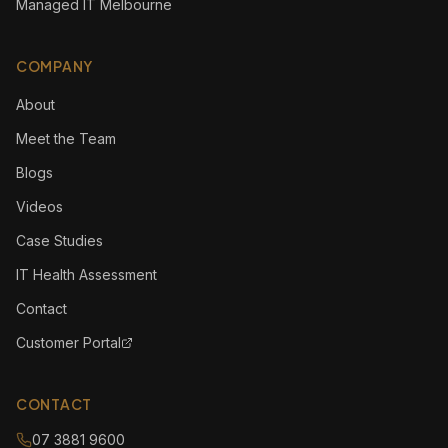
Managed IT Melbourne
COMPANY
About
Meet the Team
Blogs
Videos
Case Studies
IT Health Assessment
Contact
Customer Portal
CONTACT
07 3881 9600