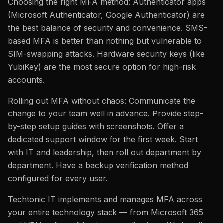
Choosing the right MFA method: Authenticator apps
(Microsoft Authenticator, Google Authenticator) are
the best balance of security and convenience. SMS-
based MFA is better than nothing but vulnerable to
SIM-swapping attacks. Hardware security keys (like
YubiKey) are the most secure option for high-risk
accounts.
Rolling out MFA without chaos: Communicate the
change to your team well in advance. Provide step-
by-step setup guides with screenshots. Offer a
dedicated support window for the first week. Start
with IT and leadership, then roll out department by
department. Have a backup verification method
configured for every user.
Techtonic IT implements and manages MFA across
your entire technology stack — from Microsoft 365