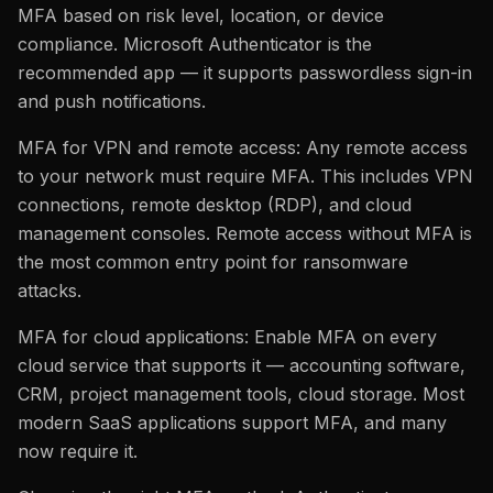
MFA based on risk level, location, or device
compliance. Microsoft Authenticator is the
recommended app — it supports passwordless sign-in
and push notifications.
MFA for VPN and remote access: Any remote access
to your network must require MFA. This includes VPN
connections, remote desktop (RDP), and cloud
management consoles. Remote access without MFA is
the most common entry point for ransomware
attacks.
MFA for cloud applications: Enable MFA on every
cloud service that supports it — accounting software,
CRM, project management tools, cloud storage. Most
modern SaaS applications support MFA, and many
now require it.