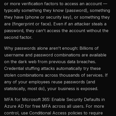
or more verification factors to access an account —
typically something they know (password), something
they have (phone or security key), or something they
are (fingerprint or face). Even if an attacker steals a
password, they can't access the account without the
second factor.
Why passwords alone aren't enough: Billions of
username and password combinations are available
on the dark web from previous data breaches.
Credential stuffing attacks automatically try these
stolen combinations across thousands of services. If
any of your employees reuse passwords (and
statistically, most do), your business is exposed.
MFA for Microsoft 365: Enable Security Defaults in
Azure AD for free MFA across all users. For more
control, use Conditional Access policies to require