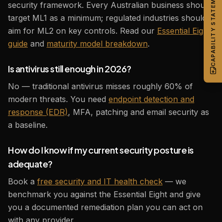
CAPABILITY STATEMENT
security framework. Every Australian business should
target ML1 as a minimum; regulated industries should
aim for ML2 on key controls. Read our
Essential Eight
guide
and
maturity model breakdown
.
Is antivirus still enough in 2026?
No — traditional antivirus misses roughly 60% of
modern threats. You need
endpoint detection and
response (EDR)
, MFA, patching and email security as
a baseline.
How do I know if my current security posture is
adequate?
Book a
free security and IT health check
— we
benchmark you against the Essential Eight and give
you a documented remediation plan you can act on
with any provider.