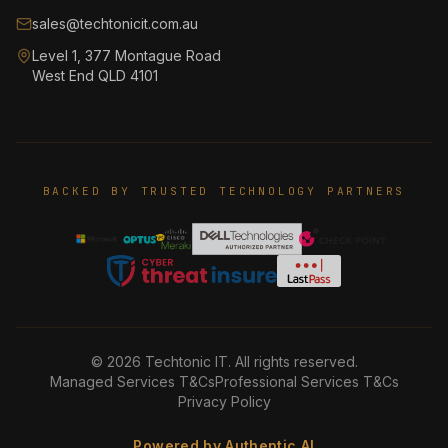
sales@techtonicit.com.au
Level 1, 377 Montague Road
West End QLD 4101
BACKED BY TRUSTED TECHNOLOGY PARTNERS
©
2026
Techtonic IT. All rights reserved.
Managed Services T&Cs
Professional Services T&Cs
Privacy Policy
Powered by Authentic AI