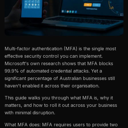
Multi-factor authentication (MFA) is the single most
effective security control you can implement.
Microsoft's own research shows that MFA blocks
99.9% of automated credential attacks. Yet a
significant percentage of Australian businesses still
haven't enabled it across their organisation.
This guide walks you through what MFA is, why it
matters, and how to roll it out across your business
with minimal disruption.
What MFA does: MFA requires users to provide two