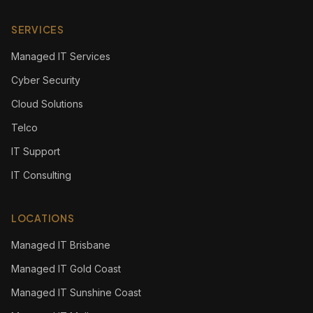
SERVICES
Managed IT Services
Cyber Security
Cloud Solutions
Telco
IT Support
IT Consulting
LOCATIONS
Managed IT Brisbane
Managed IT Gold Coast
Managed IT Sunshine Coast