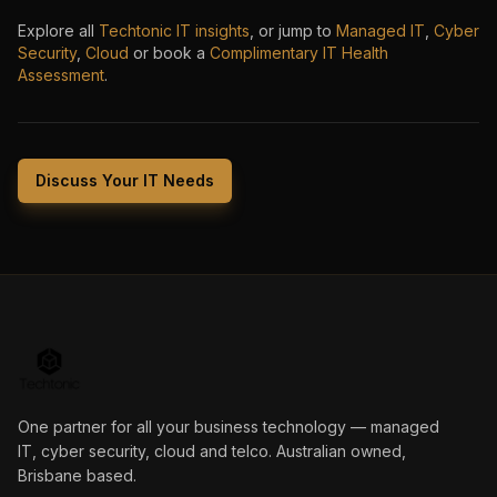
Explore all
Techtonic IT insights
, or jump to
Managed IT
,
Cyber
Security
,
Cloud
or book a
Complimentary IT Health
Assessment
.
Discuss Your IT Needs
One partner for all your business technology — managed
IT, cyber security, cloud and telco. Australian owned,
Brisbane based.