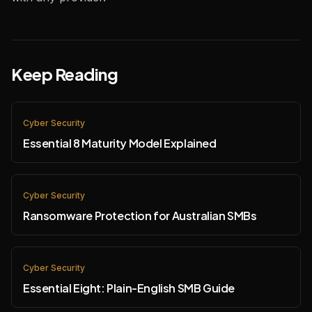
Keep Reading
Cyber Security
Essential 8 Maturity Model Explained
Cyber Security
Ransomware Protection for Australian SMBs
Cyber Security
Essential Eight: Plain-English SMB Guide