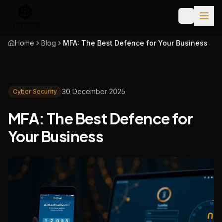
Home
Blog
MFA: The Best Defence for Your Business
30 December 2025
Cyber Security
MFA: The Best Defence for
Your Business