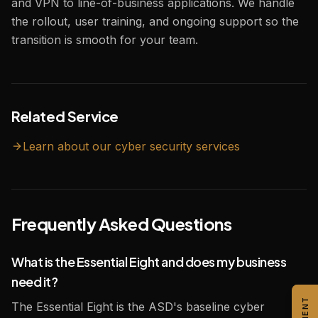
and VPN to line-of-business applications. We handle
the rollout, user training, and ongoing support so the
transition is smooth for your team.
Related Service
Learn about our
cyber security
services
Frequently Asked Questions
What is the Essential Eight and does my business
need it?
The Essential Eight is the ASD's baseline cyber